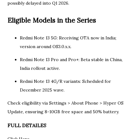
possibly delayed into Q1 2026.​
Eligible Models in the Series
Redmi Note 13 5G: Receiving OTA now in India;
version around OS3.0.x.x.​​
Redmi Note 13 Pro and Pro+: Beta stable in China,
India rollout active.​
Redmi Note 13 4G/R variants: Scheduled for
December 2025 wave.​
Check eligibility via Settings > About Phone > Hyper OS
Update, ensuring 8-10GB free space and 50% battery.
FULL DETAILES
​