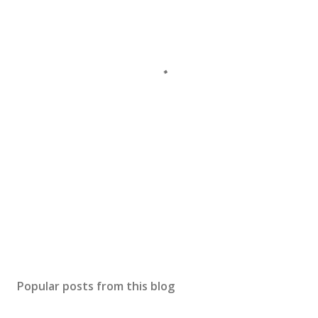
Popular posts from this blog