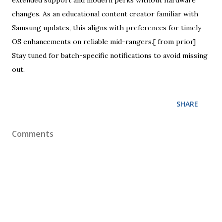
extended support and modern perks without hardware
changes. As an educational content creator familiar with
Samsung updates, this aligns with preferences for timely
OS enhancements on reliable mid-rangers.[ from prior]
Stay tuned for batch-specific notifications to avoid missing
out.
SHARE
Comments