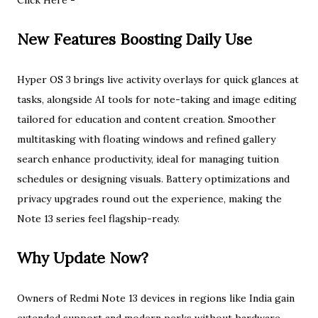
Click Here -
New Features Boosting Daily Use
Hyper OS 3 brings live activity overlays for quick glances at
tasks, alongside AI tools for note-taking and image editing
tailored for education and content creation. Smoother
multitasking with floating windows and refined gallery
search enhance productivity, ideal for managing tuition
schedules or designing visuals. Battery optimizations and
privacy upgrades round out the experience, making the
Note 13 series feel flagship-ready.​
Why Update Now?
Owners of Redmi Note 13 devices in regions like India gain