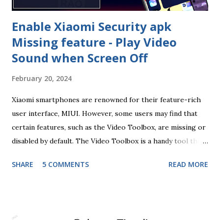
Wallpaper...
Enable Xiaomi Security apk
Missing feature - Play Video
Sound when Screen Off
February 20, 2024
Xiaomi smartphones are renowned for their feature-rich
user interface, MIUI. However, some users may find that
certain features, such as the Video Toolbox, are missing or
disabled by default. The Video Toolbox is a handy tool that
allows users to multitask while watching videos, providing
SHARE
5 COMMENTS
READ MORE
a seamless and efficient media consumption experience. If
you've been wondering how to enable the Video Toolbox
on your Xiaomi device, you're in the right place. In this
blog post, we'll guide you through the steps to unlock this