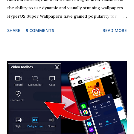
the ability to use dynamic and visually stunning wallpapers.
HyperOS Super Wallpapers have gained popularity for
their immersive visuals and interactive elements, offering
SHARE
9 COMMENTS
READ MORE
users a unique experience on their smartphones. In this
comprehensive guide, we will walk you through the
process of installing HyperOS Super Wallpapers using the
Wallpapers app, ensuring you can enjoy these dynamic
backgrounds to their fullest extent. Understanding
HyperOS Super Wallpapers HyperOS Super Wallpapers are
known for their high-quality graphics, often featuring
animated scenes that respond to touch and movement on
the screen. These wallpapers are designed to enhance the
aesthetic appeal of your device while providing an
engaging user experience. Whether it's a serene landscape
that changes with the time of day or a futuristic cityscape
that reacts to your interactions, HyperOS Super