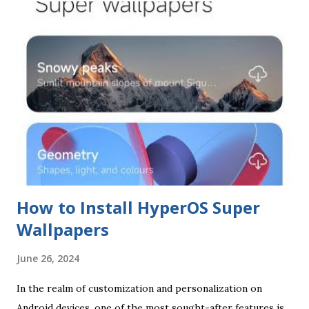
How to Install HyperOS Super
Wallpapers
June 26, 2024
In the realm of customization and personalization on
Android devices, one of the most sought-after features is