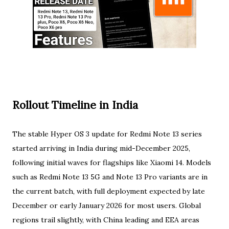
Rollout Timeline in India
The stable Hyper OS 3 update for Redmi Note 13 series
started arriving in India during mid-December 2025,
following initial waves for flagships like Xiaomi 14. Models
such as Redmi Note 13 5G and Note 13 Pro variants are in
the current batch, with full deployment expected by late
December or early January 2026 for most users. Global
regions trail slightly, with China leading and EEA areas