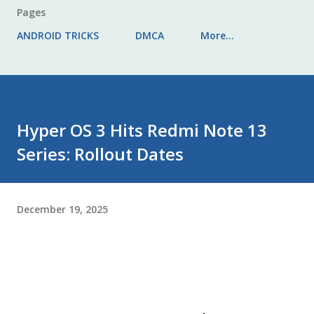
Pages
ANDROID TRICKS
DMCA
More…
Hyper OS 3 Hits Redmi Note 13
Series: Rollout Dates
December 19, 2025