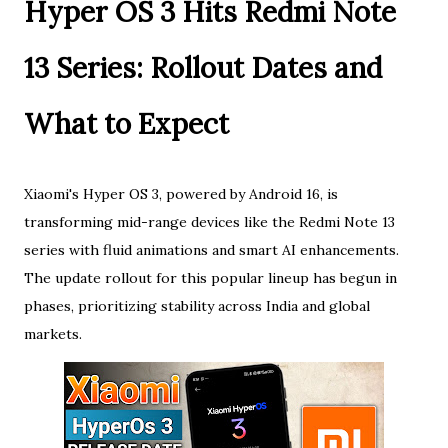
Hyper OS 3 Hits Redmi Note
13 Series: Rollout Dates and
What to Expect
Xiaomi's Hyper OS 3, powered by Android 16, is
transforming mid-range devices like the Redmi Note 13
series with fluid animations and smart AI enhancements.
The update rollout for this popular lineup has begun in
phases, prioritizing stability across India and global
markets.​