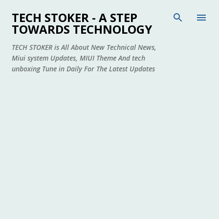
Skip to main content
TECH STOKER - A STEP
TOWARDS TECHNOLOGY
TECH STOKER is All About New Technical News,
Miui system Updates, MIUI Theme And tech
unboxing Tune in Daily For The Latest Updates