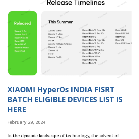
missing feature and enhance your video-watching
experience. Step 1: Check Device Compatibility Before
diving into the process, ensure that your Xiaomi device is
compatible with the Video Toolbox feature. As of my last
knowledge update in January 2022, the availability of
features can vary across different models and MIUI
versions. Make sure to check your device's specifications
and MIUI version to confirm compatibility. Step 2: Update
MIUI to the Latest Versio...
XIAOMI HyperOs INDIA FISRT
BATCH ELIGIBLE DEVICES LIST IS
HERE
February 29, 2024
In the dynamic landscape of technology, the advent of