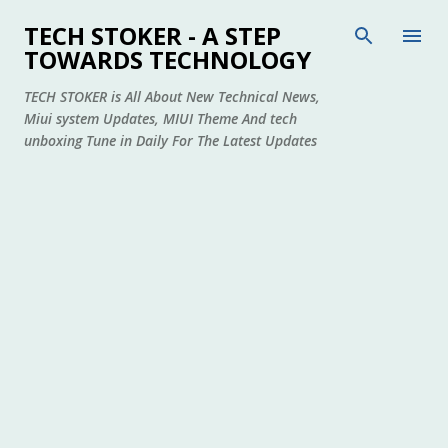
Skip to main content
TECH STOKER - A STEP
TOWARDS TECHNOLOGY
TECH STOKER is All About New Technical News,
Miui system Updates, MIUI Theme And tech
unboxing Tune in Daily For The Latest Updates