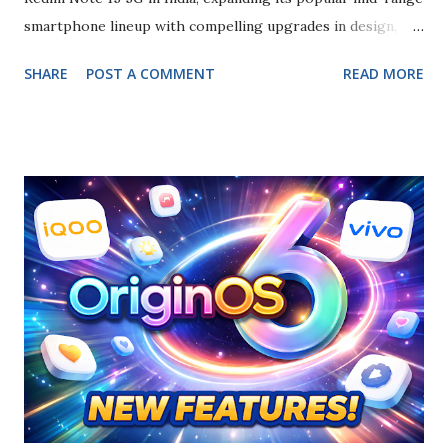
smartphone lineup with compelling upgrades in design,
performance, and camera technology. The announcement
SHARE
POST A COMMENT
READ MORE
marks the global debut of the device, which is now available
for purchase across major retail channels and online
platforms. Elegant Design and Immersive Display The
Redmi Note 15 5G features a 6.77-inch curved AMOLED
display with a 120 Hz refresh rate and up to 3,200 nits peak
brightness , delivering vibrant visuals and smooth scrolling
experiences. The screen is protected by durable glass and
supports advanced touch responsiveness. This large
display is paired with a sleek, slim profile, making it
suitable for media consumption, gaming, and everyday
multitasking. Powerful Performance and Software Under
the hood, the smartphone is powered by the Qualcomm
Snapdragon 6 Gen 3 processor , ...