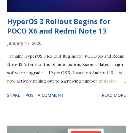
HyperOS 3 Rollout Begins for
POCO X6 and Redmi Note 13
January 17, 2026
Finally: HyperOS 3 Rollout Begins for POCO X6 and Redmi
Note 13 After months of anticipation, Xiaomi’s latest major
software upgrade — HyperOS 3 , based on Android 16 — is
now actively rolling out to a growing number of devices,
and owners of the POCO X6 and Redmi Note 13 are
SHARE
POST A COMMENT
READ MORE
beginning to see progress too. HyperOS 3 was first
announced in late 2025 and represents Xiaomi’s most
significant OS upgrade in years, combining a fresh
interface, broader AI functionality, smoother performance,
refined animations, deeper cross-device connectivity and