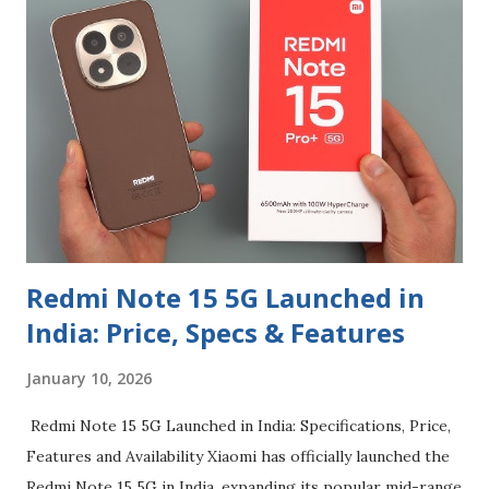
enhanced privacy controls. Its phased rollout continues
into early 2026, which is why many mid-range devices like
the POCO X6 and Redmi Note 13 are only now entering the
stable update waves. What HyperOS 3 Brings HyperOS 3
builds on Android 16 but layers on Xiaomi-specific
improvements: Redesigned UI and smoother system
animations HyperIsland — a dynamic status/notification
area inspired by dynamic UI elements seen on other
platform...
Redmi Note 15 5G Launched in
India: Price, Specs & Features
January 10, 2026
Redmi Note 15 5G Launched in India: Specifications, Price,
Features and Availability Xiaomi has officially launched the
Redmi Note 15 5G in India, expanding its popular mid-range