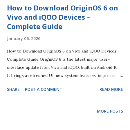
How to Download OriginOS 6 on
Vivo and iQOO Devices –
Complete Guide
January 06, 2026
How to Download OriginOS 6 on Vivo and iQOO Devices –
Complete Guide OriginOS 6 is the latest major user-
interface update from Vivo and iQOO, built on Android 16 .
It brings a refreshed UI, new system features, improved
performance, enhanced customisation and visual effects,
SHARE
POST A COMMENT
READ MORE
and a smoother experience across supported devices. It
replaces the older Funtouch OS skin on many global
models and is being rolled out in stages globally from late
MORE POSTS
2025 into 2026. 1. Which Devices Are Eligible for OriginOS
6 Before attempting to download the update, you should