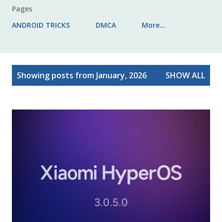
Pages
ANDROID TRICKS
DMCA
More…
P
Showing posts from January, 2026
SHOW ALL
o
s
t
s