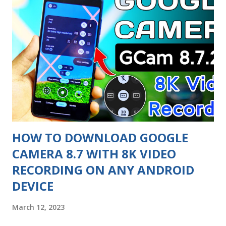
The interface is more refined, with improved animations
and transitions, and a new control center that allows quick
access to commonly used features. The update also brings
several new features to the Redmi Note 9 Pro. For
example, MIUI 14 introduces a new feature called 'Floating
Windows', which allows users to open multiple windows at
once and multitask more efficiently. Additionally, MIUI 14
improves t...
HOW TO DOWNLOAD GOOGLE
CAMERA 8.7 WITH 8K VIDEO
RECORDING ON ANY ANDROID
DEVICE
March 12, 2023