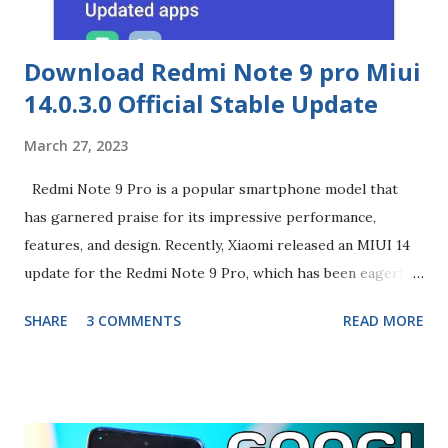
Download Redmi Note 9 pro Miui
14.0.3.0 Official Stable Update
March 27, 2023
Redmi Note 9 Pro is a popular smartphone model that
has garnered praise for its impressive performance,
features, and design. Recently, Xiaomi released an MIUI 14
update for the Redmi Note 9 Pro, which has been eagerly
awaited by the phone's users. In this blog, we will discuss
SHARE
3 COMMENTS
READ MORE
the MIUI 14 update and the changes it brings to the Redmi
Note 9 Pro. Firstly, let's talk about the user interface
changes in MIUI 14.0.3.0. Xiaomi has implemented a new
design language called 'Sensory Visual Design', which aims
to create a more intuitive and immersive user experience.