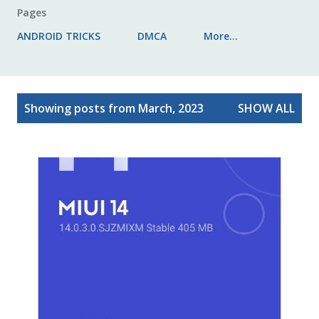
Pages
ANDROID TRICKS
DMCA
More…
P
Showing posts from March, 2023
SHOW ALL
o
s
t
s