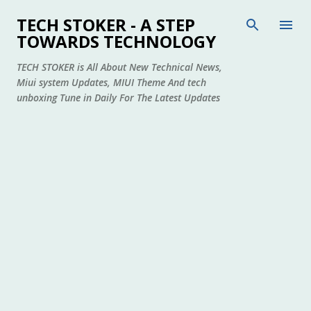
Skip to main content
TECH STOKER - A STEP
TOWARDS TECHNOLOGY
TECH STOKER is All About New Technical News,
Miui system Updates, MIUI Theme And tech
unboxing Tune in Daily For The Latest Updates